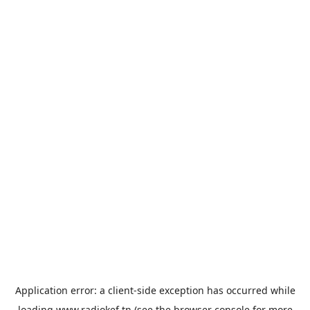
Application error: a
client
-side exception has occurred while
loading
www.radiokef.tn
(see the
browser console
for more