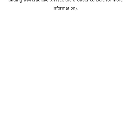
information).