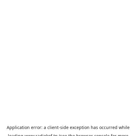
Application error: a
client
-side exception has occurred while
loading
www.radiokef.tn
(see the
browser console
for more