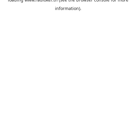
information).