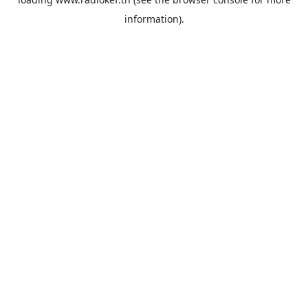
information).