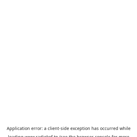
Application error: a
client
-side exception has occurred while
loading
www.radiokef.tn
(see the
browser console
for more