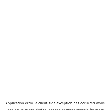
Application error: a
client
-side exception has occurred while
loading
www.radiokef.tn
(see the
browser console
for more