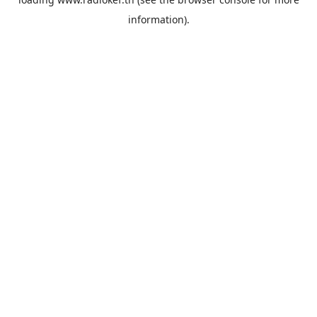
information).