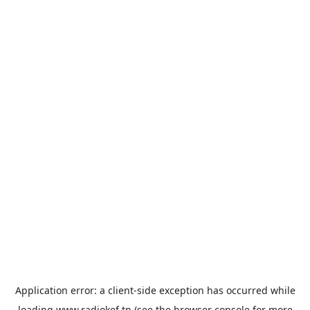
Application error: a
client
-side exception has occurred while
loading
www.radiokef.tn
(see the
browser console
for more