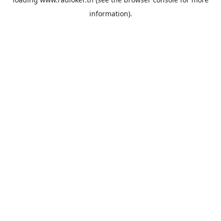
information).