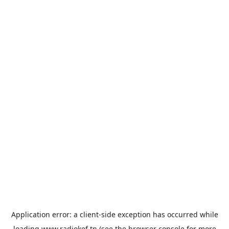
Application error: a
client
-side exception has occurred while
loading
www.radiokef.tn
(see the
browser console
for more