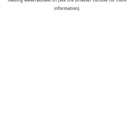
information).