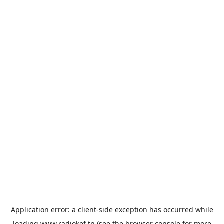
Application error: a
client
-side exception has occurred while
loading
www.radiokef.tn
(see the
browser console
for more