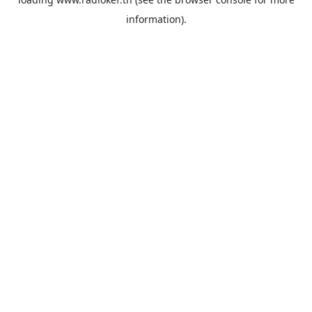
information).