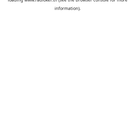
information).