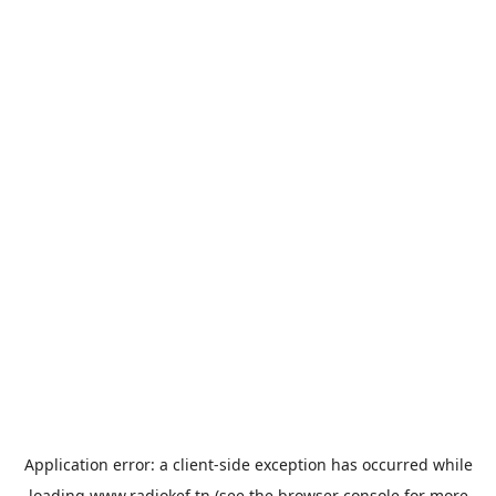
Application error: a
client
-side exception has occurred while
loading
www.radiokef.tn
(see the
browser console
for more