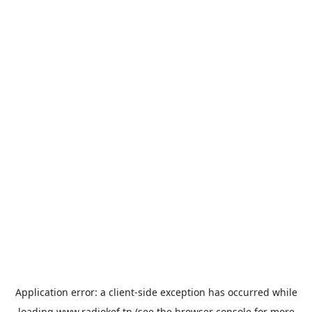
Application error: a
client
-side exception has occurred while
loading
www.radiokef.tn
(see the
browser console
for more