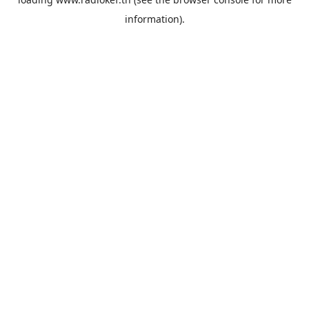
information).