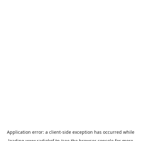
Application error: a
client
-side exception has occurred while
loading
www.radiokef.tn
(see the
browser console
for more