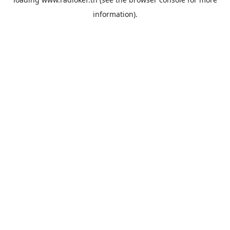
information).