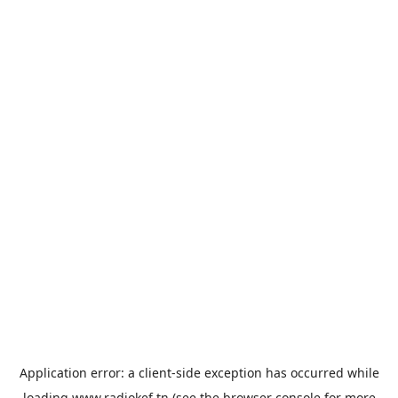
Application error: a
client
-side exception has occurred while
loading
www.radiokef.tn
(see the
browser console
for more