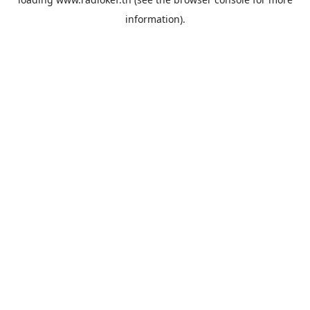
information).