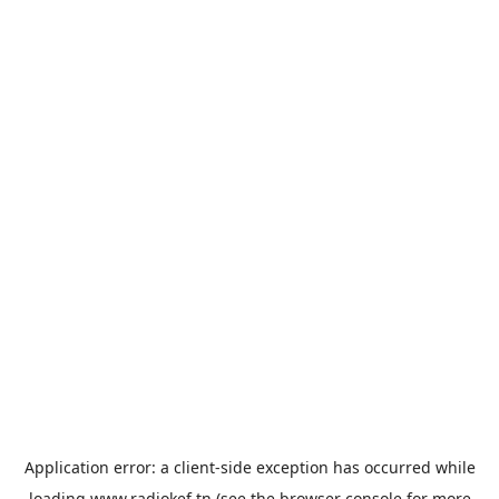
Application error: a
client
-side exception has occurred while
loading
www.radiokef.tn
(see the
browser console
for more