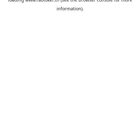
information).