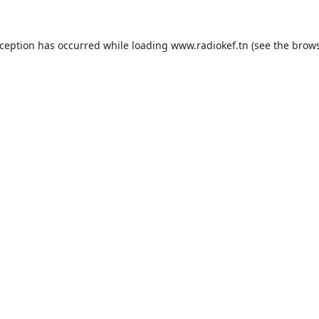
xception has occurred while loading
www.radiokef.tn
(see the
brows