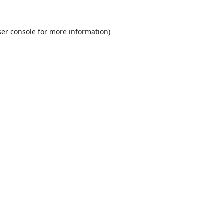
er console
for more information).