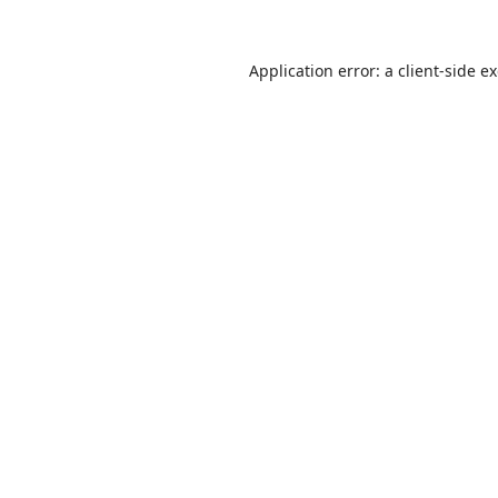
Application error: a
client
-side e