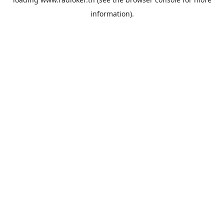
information).