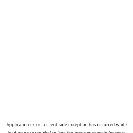
Application error: a
client
-side exception has occurred while
loading
www.radiokef.tn
(see the
browser console
for more