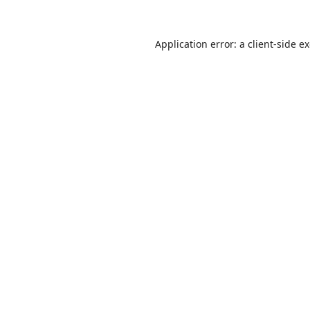
Application error: a
client
-side e