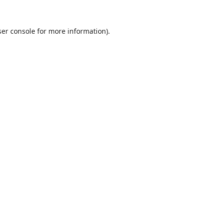
er console
for more information).