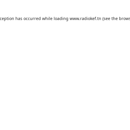
xception has occurred while loading
www.radiokef.tn
(see the
brows