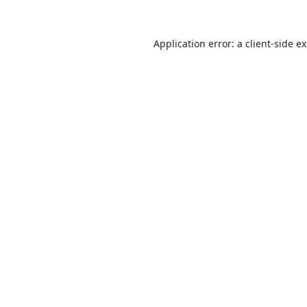
Application error: a
client
-side e