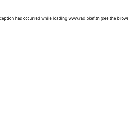
xception has occurred while loading
www.radiokef.tn
(see the
brows