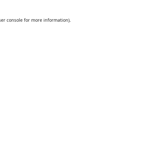
er console
for more information).