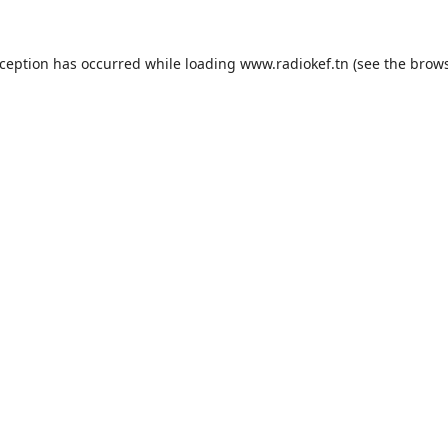
xception has occurred while loading
www.radiokef.tn
(see the
brows