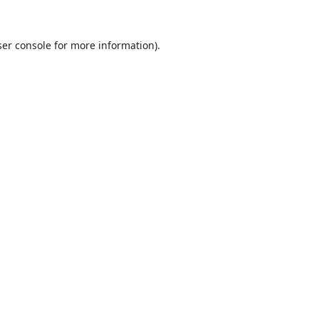
er console
for more information).