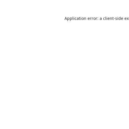
Application error: a
client
-side e