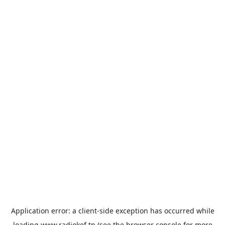
Application error: a
client
-side exception has occurred while
loading
www.radiokef.tn
(see the
browser console
for more