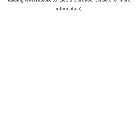
information).