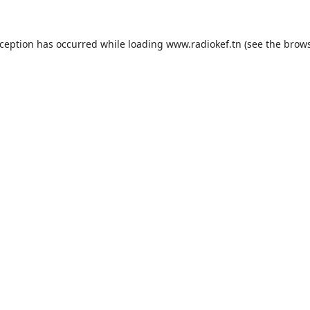
xception has occurred while loading
www.radiokef.tn
(see the
brows