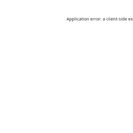
Application error: a
client
-side e