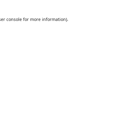
er console
for more information).